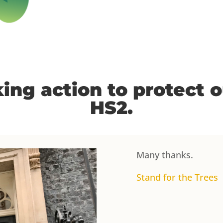
ing action to protect 
HS2.
Many thanks.
Stand for the Trees