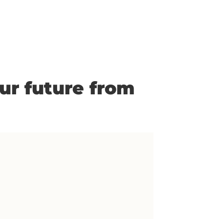
our future from