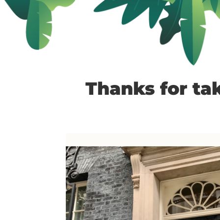
Thanks for tak