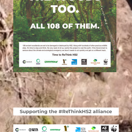
Supporting the #ReThinkHS2 alliance