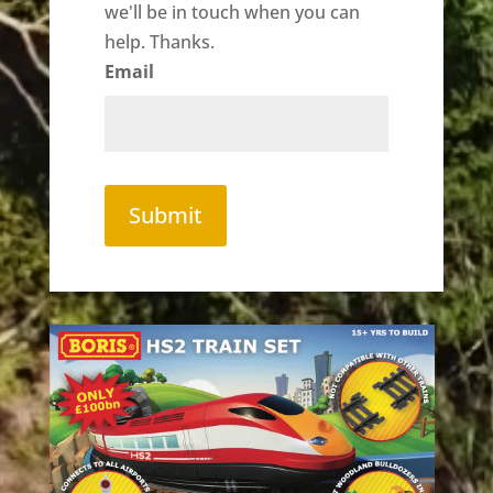
we'll be in touch when you can
help. Thanks.
Email