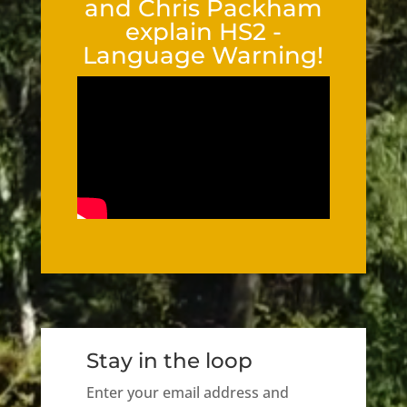
and Chris Packham
explain HS2 -
Language Warning!
Stay in the loop
Enter your email address and