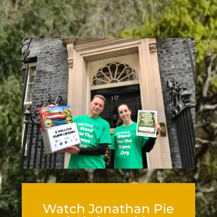
Watch Jonathan Pie