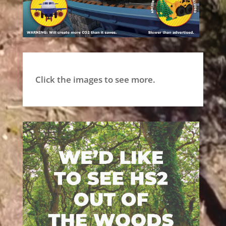
Click the images to see more.